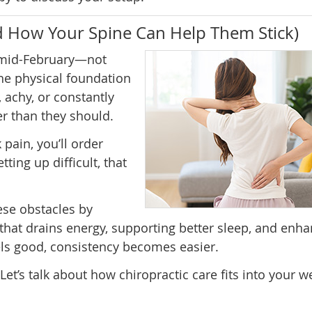
d How Your Spine Can Help Them Stick)
 mid-February—not
the physical foundation
, achy, or constantly
er than they should.
pain, you’ll order
ting up difficult, that
ese obstacles by
that drains energy, supporting better sleep, and enh
s good, consistency becomes easier.
Let’s talk about how chiropractic care fits into your w