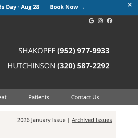
Google Social
Instagram S
Facebook
(952) 977-9933
SHAKOPEE
(320) 587-2292
HUTCHINSON
eat
Patients
Contact Us
2026 January Issue |
Archived Issues