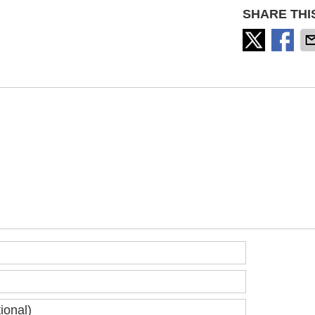
SHARE THI