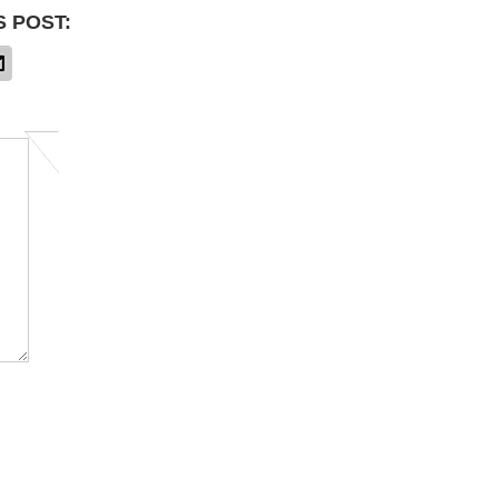
S POST: