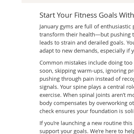
Start Your Fitness Goals With
January gyms are full of enthusiastic
transform their health—but pushing t
leads to strain and derailed goals. Y
adapt to new demands, especially if y
Common mistakes include doing too
soon, skipping warm-ups, ignoring p
pushing through pain instead of reco
signals. Your spine plays a central rol
exercise. When spinal joints aren’t m
body compensates by overworking othe
check ensures your foundation is soli
If you’re launching a new routine this
support your goals. We’re here to hel