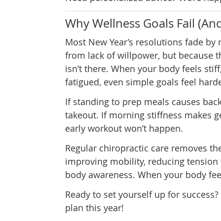
Why Wellness Goals Fail (An
Most New Year’s resolutions fade by
from lack of willpower, but because 
isn’t there. When your body feels stiff
fatigued, even simple goals feel hard
If standing to prep meals causes back 
takeout. If morning stiffness makes get
early workout won’t happen.
Regular chiropractic care removes th
improving mobility, reducing tension 
body awareness. When your body feel
Ready to set yourself up for success? 
plan this year!