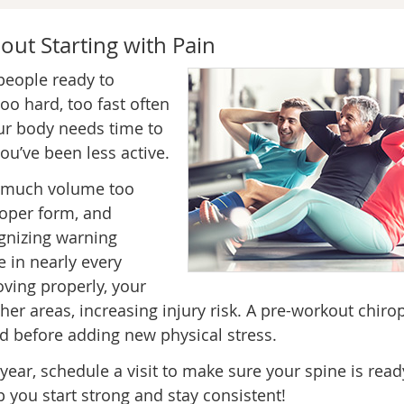
out Starting with Pain
 people ready to
oo hard, too fast often
our body needs time to
ou’ve been less active.
 much volume too
roper form, and
gnizing warning
e in nearly every
oving properly, your
r areas, increasing injury risk. A pre-workout chirop
d before adding new physical stress.
 year, schedule a visit to make sure your spine is read
p you start strong and stay consistent!