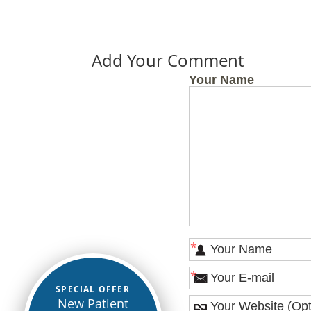
Add Your Comment
Your Name
*
*
SPECIAL OFFER
New Patient