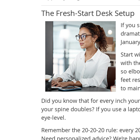
The Fresh-Start Desk Setup
If you
dramati
January
Start w
with th
so elbo
feet re
to main
Did you know that for every inch your
your spine doubles? If you use a lapt
eye-level.
Remember the 20-20-20 rule: every 20 
Need personalized advice? We’re happ