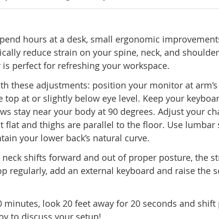
 spend hours at a desk, small ergonomic improvement
cally reduce strain on your spine, neck, and shoulder
 is perfect for refreshing your workspace.
ith these adjustments: position your monitor at arm’s
e top at or slightly below eye level. Keep your keyboa
ws stay near your body at 90 degrees. Adjust your ch
st flat and thighs are parallel to the floor. Use lumbar
tain your lower back’s natural curve.
 neck shifts forward and out of proper posture, the st
op regularly, add an external keyboard and raise the s
minutes, look 20 feet away for 20 seconds and shift 
y to discuss your setup!