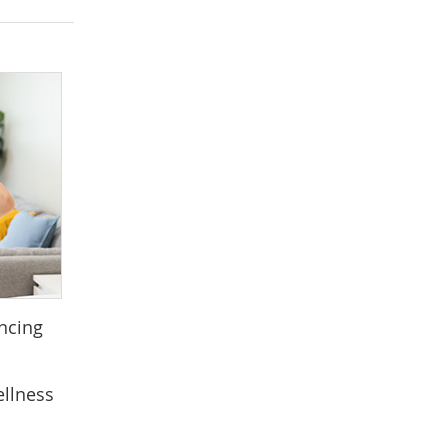
ancing
ellness