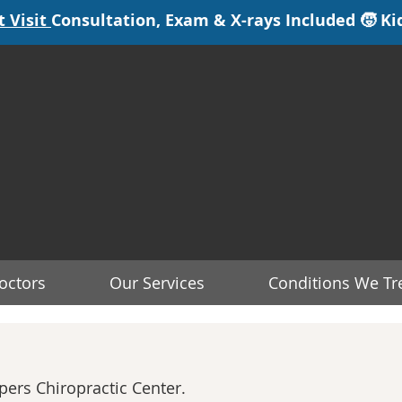
octors
Our Services
Conditions We Tr
ers Chiropractic Center.