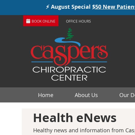
BOOK ONLINE
OFFICE HOURS
Home
About Us
Our D
Health eNews
Healthy news and information from Casp