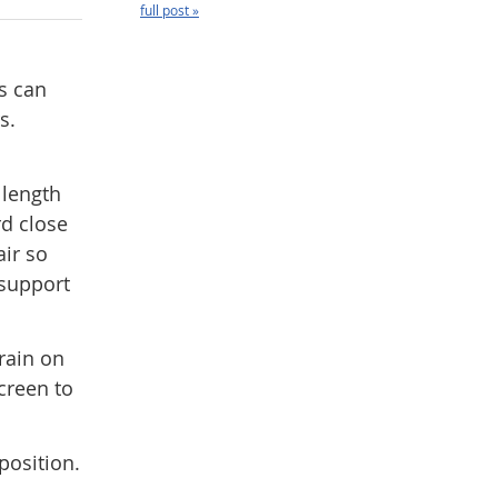
full post »
s can
s.
 length
rd close
air so
 support
rain on
creen to
position.