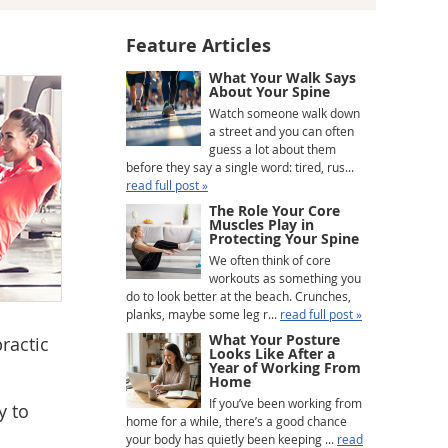
Feature Articles
What Your Walk Says
About Your Spine
Watch someone walk down
a street and you can often
guess a lot about them
before they say a single word: tired, rus...
read full post »
The Role Your Core
Muscles Play in
Protecting Your Spine
We often think of core
workouts as something you
do to look better at the beach. Crunches,
planks, maybe some leg r...
read full post »
What Your Posture
ractic
Looks Like After a
Year of Working From
Home
If you’ve been working from
y to
home for a while, there’s a good chance
your body has quietly been keeping ...
read