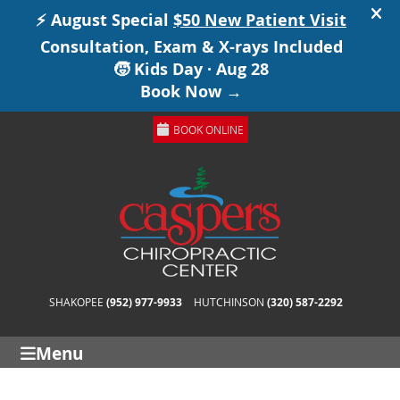
BOOK ONLINE
SHAKOPEE
(952) 977-9933
HUTCHINSON
(320) 587-2292
Menu