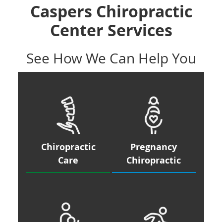
Caspers Chiropractic
Center Services
See How We Can Help You
Chiropractic
Pregnancy
Care
Chiropractic