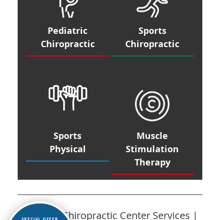
Pediatric
Sports
Chiropractic
Chiropractic
Sports
Muscle
Physical
Stimulation
Therapy
Caspers Chiropractic Center Services |
SPECIAL OFFER