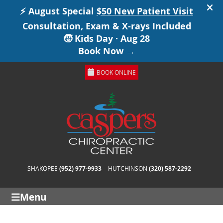
BOOK ONLINE
SHAKOPEE
(952) 977-9933
HUTCHINSON
(320) 587-2292
Menu