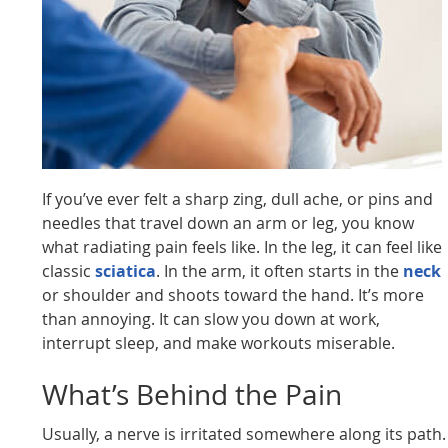
If you’ve ever felt a sharp zing, dull ache, or pins and
needles that travel down an arm or leg, you know
what radiating pain feels like. In the leg, it can feel like
classic
sciatica
. In the arm, it often starts in the
neck
or shoulder and shoots toward the hand. It’s more
than annoying. It can slow you down at work,
interrupt sleep, and make workouts miserable.
What’s Behind the Pain
Usually, a nerve is irritated somewhere along its path.