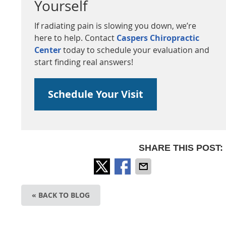
Yourself
If radiating pain is slowing you down, we’re
here to help. Contact
Caspers Chiropractic
Center
today to schedule your evaluation and
start finding real answers!
Schedule Your Visit
SHARE THIS POST:
« BACK TO BLOG