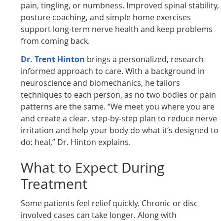
pain, tingling, or numbness. Improved spinal stability,
posture coaching, and simple home exercises
support long-term nerve health and keep problems
from coming back.
Dr. Trent Hinton
brings a personalized, research-
informed approach to care. With a background in
neuroscience and biomechanics, he tailors
techniques to each person, as no two bodies or pain
patterns are the same. “We meet you where you are
and create a clear, step-by-step plan to reduce nerve
irritation and help your body do what it’s designed to
do: heal,” Dr. Hinton explains.
What to Expect During
Treatment
Some patients feel relief quickly. Chronic or disc
involved cases can take longer. Along with