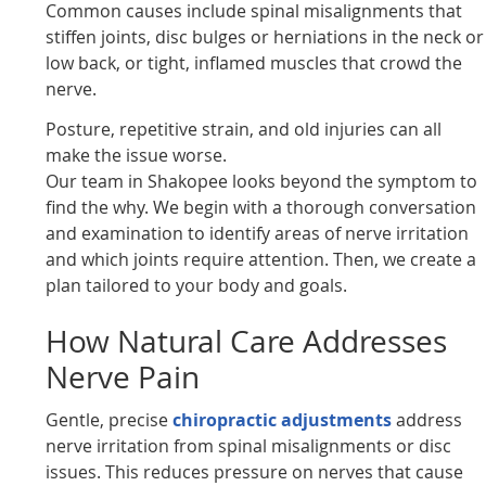
Common causes include spinal misalignments that
stiffen joints, disc bulges or herniations in the neck or
low back, or tight, inflamed muscles that crowd the
nerve.
Posture, repetitive strain, and old injuries can all
make the issue worse.
Our team in Shakopee looks beyond the symptom to
find the why. We begin with a thorough conversation
and examination to identify areas of nerve irritation
and which joints require attention. Then, we create a
plan tailored to your body and goals.
How Natural Care Addresses
Nerve Pain
Gentle, precise
chiropractic adjustments
address
nerve irritation from spinal misalignments or disc
issues. This reduces pressure on nerves that cause