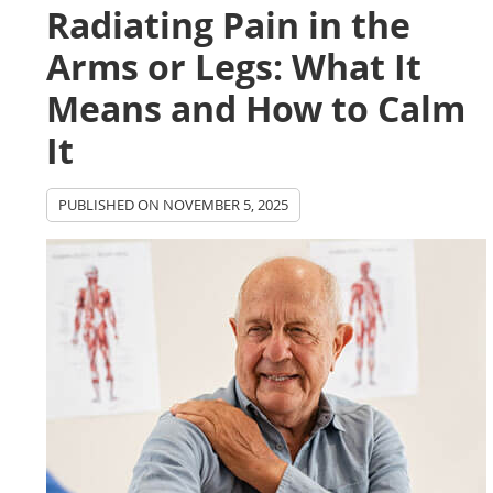
Radiating Pain in the
Arms or Legs: What It
Means and How to Calm
It
PUBLISHED ON
NOVEMBER 5, 2025