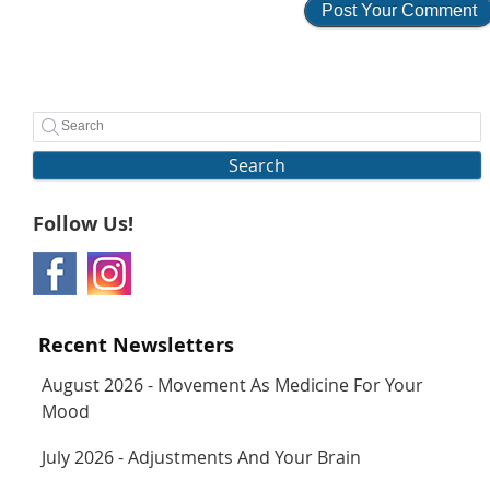
Search
Follow Us!
Recent Newsletters
August 2026 - Movement As Medicine For Your
Mood
July 2026 - Adjustments And Your Brain