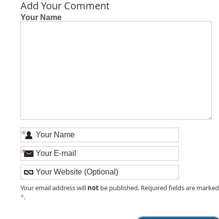
Add Your Comment
Your Name
*
*
not
Your email address will
be published. Required fields are marke
*
.