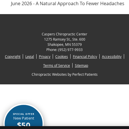
June 2026 - A Natural Approach To Fewer Headaches
Caspers Chiropractic Center
1275 Ramsey St., Ste. 600
Shakopee
,
MN
55379
Phone:
(952) 977-9933
Copyright
Legal
Privacy
Cookies
Financial Policy
Accessibility
Terms of Service
Sitemap
Chiropractic Websites by Perfect Patients
SPECIAL OFFER
New Patient
$50