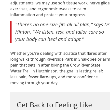
adjustments, we may use soft tissue work, nerve glide
exercises, and ergonomic tweaks to calm
inflammation and protect your progress.
“There’s no one-size-fits-all all plan,” says Dr
Hinton. “We listen, test, and tailor care so
your body can heal and adapt.”
Whether you’re dealing with sciatica that flares after
long walks through Riverside Park in Shakopee or ar
pain that sets in after biking the Crow River State
Water Trail in Hutchinson, the goal is lasting relief:
less pain, fewer flare-ups, and more confidence
moving through your day.
Get Back to Feeling Like