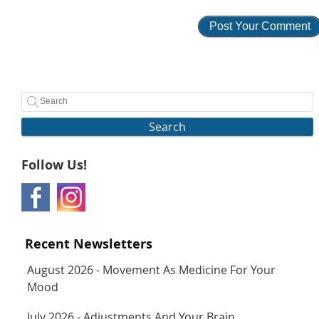
Search
Follow Us!
Recent Newsletters
August 2026 - Movement As Medicine For Your
Mood
July 2026 - Adjustments And Your Brain