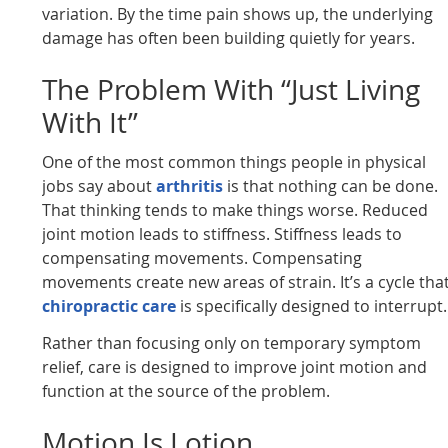
variation. By the time pain shows up, the underlying
damage has often been building quietly for years.
The Problem With “Just Living
With It”
One of the most common things people in physical
jobs say about
arthritis
is that nothing can be done.
That thinking tends to make things worse. Reduced
joint motion leads to stiffness. Stiffness leads to
compensating movements. Compensating
movements create new areas of strain. It’s a cycle tha
chiropractic care
is specifically designed to interrupt.
Rather than focusing only on temporary symptom
relief, care is designed to improve joint motion and
function at the source of the problem.
Motion Is Lotion