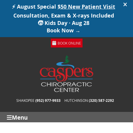
BOOK ONLINE
SHAKOPEE
(952) 977-9933
HUTCHINSON
(320) 587-2292
Menu