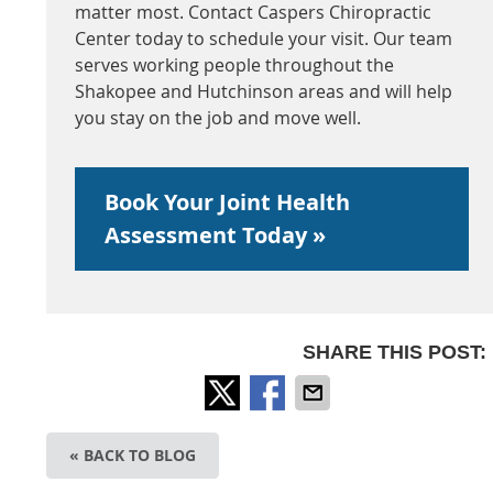
matter most. Contact Caspers Chiropractic
Center today to schedule your visit. Our team
serves working people throughout the
Shakopee and Hutchinson areas and will help
you stay on the job and move well.
Book Your Joint Health
Assessment Today »
SHARE THIS POST:
« BACK TO BLOG