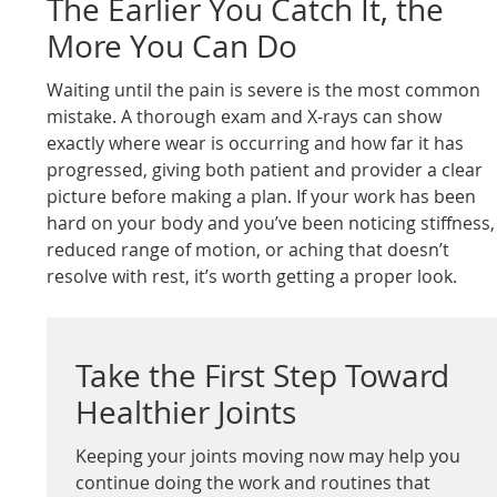
The Earlier You Catch It, the
More You Can Do
Waiting until the pain is severe is the most common
mistake. A thorough exam and X-rays can show
exactly where wear is occurring and how far it has
progressed, giving both patient and provider a clear
picture before making a plan. If your work has been
hard on your body and you’ve been noticing stiffness,
reduced range of motion, or aching that doesn’t
resolve with rest, it’s worth getting a proper look.
Take the First Step Toward
Healthier Joints
Keeping your joints moving now may help you
continue doing the work and routines that