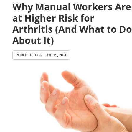
Why Manual Workers Are
at Higher Risk for
Arthritis (And What to D
About It)
PUBLISHED ON
JUNE 19, 2026