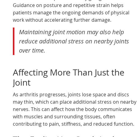
Guidance on posture and repetitive strain helps
patients manage the ongoing demands of physical
work without accelerating further damage.
Maintaining joint motion may also help
reduce additional stress on nearby joints
over time.
Affecting More Than Just the
Joint
As arthritis progresses, joints lose space and discs
may thin, which can place additional stress on nearby
nerves. This can affect how the body communicates
with muscles and surrounding tissues, often
contributing to pain, stiffness, and reduced function.