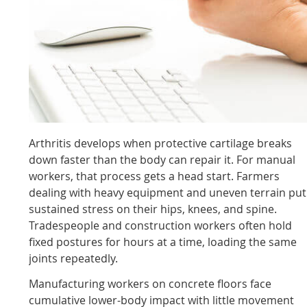
Arthritis develops when protective cartilage breaks
down faster than the body can repair it. For manual
workers, that process gets a head start. Farmers
dealing with heavy equipment and uneven terrain put
sustained stress on their hips, knees, and spine.
Tradespeople and construction workers often hold
fixed postures for hours at a time, loading the same
joints repeatedly.
Manufacturing workers on concrete floors face
cumulative lower-body impact with little movement