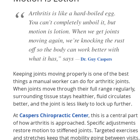
Arthritis is like a hard-boiled egg.
You can’t completely unboil it, but
motion is lotion. When we get joints
moving again, we’re knocking the rust
off so the body can work better with
what it has,” says
Dr. Guy Caspers
Keeping joints moving properly is one of the best
things a manual worker can do for arthritic joints.
When joints move through their full range regularly,
surrounding tissue stays healthier, fluid circulates
better, and the joint is less likely to lock up further.
At
Caspers Chiropractic Center
, this is a central part
of how arthritis is approached. Specific adjustments
restore motion to stiffened joints. Targeted exercises
and stretches keep that mobility going between visits.