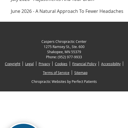
June 2026 - A Natural Approach To Fewer Headaches
Caspers Chiropractic Center
1275 Ramsey St., Ste. 600
Shakopee
,
MN
55379
Phone:
(952) 977-9933
Copyright
Legal
Privacy
Cookies
Financial Policy
Accessibility
Terms of Service
Sitemap
Chiropractic Websites by Perfect Patients