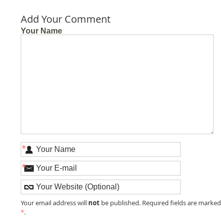
Add Your Comment
Your Name
*
*
not
Your email address will
be published. Required fields are marke
*
.