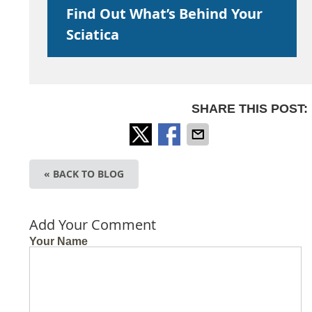
Find Out What’s Behind Your
Sciatica
SHARE THIS POST:
« BACK TO BLOG
Add Your Comment
Your Name