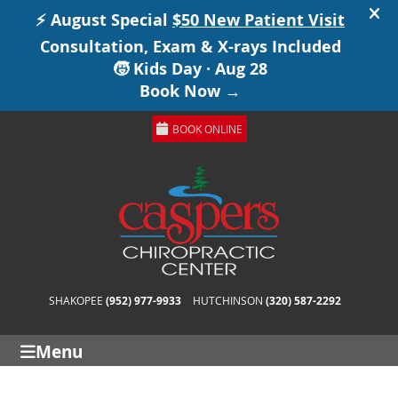
BOOK ONLINE
SHAKOPEE
(952) 977-9933
HUTCHINSON
(320) 587-2292
Menu