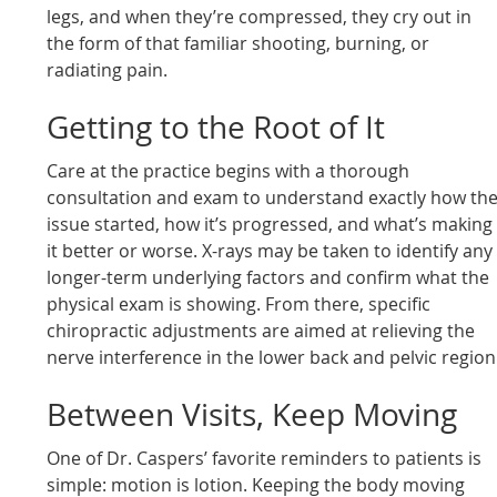
legs, and when they’re compressed, they cry out in
the form of that familiar shooting, burning, or
radiating pain.
Getting to the Root of It
Care at the practice begins with a thorough
consultation and exam to understand exactly how th
issue started, how it’s progressed, and what’s making
it better or worse. X-rays may be taken to identify any
longer-term underlying factors and confirm what the
physical exam is showing. From there, specific
chiropractic adjustments are aimed at relieving the
nerve interference in the lower back and pelvic region
Between Visits, Keep Moving
One of Dr. Caspers’ favorite reminders to patients is
simple: motion is lotion. Keeping the body moving