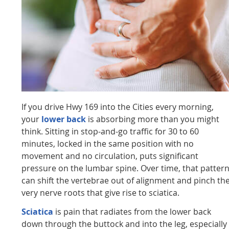
If you drive Hwy 169 into the Cities every morning,
your
lower back
is absorbing more than you might
think. Sitting in stop-and-go traffic for 30 to 60
minutes, locked in the same position with no
movement and no circulation, puts significant
pressure on the lumbar spine. Over time, that patter
can shift the vertebrae out of alignment and pinch th
very nerve roots that give rise to sciatica.
Sciatica
is pain that radiates from the lower back
down through the buttock and into the leg, especially