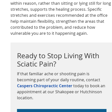
within reason, rather than sitting or lying still for long
stretches, supports the healing process. Specific
stretches and exercises recommended at the office
help maintain flexibility, strengthen the areas that
contributed to the problem, and reduce how
vulnerable you are to it happening again.
Ready to Stop Living With
Sciatic Pain?
If that familiar ache or shooting pain is
becoming part of your daily routine, contact
Caspers Chiropractic Center
today to book an
appointment at our Shakopee or Hutchinson
location.