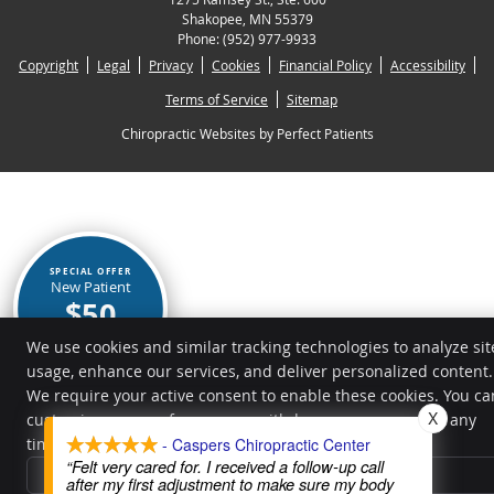
Shakopee
,
MN
55379
Phone:
(952) 977-9933
Copyright
Legal
Privacy
Cookies
Financial Policy
Accessibility
Terms of Service
Sitemap
Chiropractic Websites by Perfect Patients
SPECIAL OFFER
New Patient
$50
BOOK NOW
We use cookies and similar tracking technologies to analyze sit
usage, enhance our services, and deliver personalized content.
We require your active consent to enable these cookies. You ca
X
customize your preferences or withdraw your consent at any
time.
Privacy Policy
- Caspers Chiropractic Center
“Felt very cared for. I received a follow-up call
Reject All
after my first adjustment to make sure my body