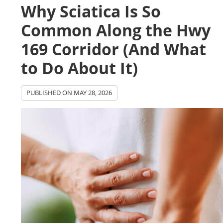
Why Sciatica Is So
Common Along the Hwy
169 Corridor (And What
to Do About It)
PUBLISHED ON
MAY 28, 2026