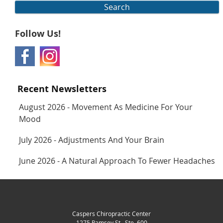
Search
Follow Us!
Recent Newsletters
August 2026 - Movement As Medicine For Your
Mood
July 2026 - Adjustments And Your Brain
June 2026 - A Natural Approach To Fewer Headaches
Caspers Chiropractic Center
1275 Ramsey St., Ste. 600