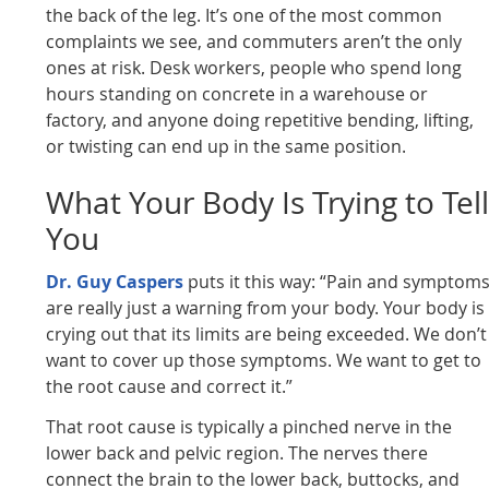
the back of the leg. It’s one of the most common
complaints we see, and commuters aren’t the only
ones at risk. Desk workers, people who spend long
hours standing on concrete in a warehouse or
factory, and anyone doing repetitive bending, lifting,
or twisting can end up in the same position.
What Your Body Is Trying to Tel
You
Dr. Guy Caspers
puts it this way: “Pain and symptom
are really just a warning from your body. Your body is
crying out that its limits are being exceeded. We don’t
want to cover up those symptoms. We want to get to
the root cause and correct it.”
That root cause is typically a pinched nerve in the
lower back and pelvic region. The nerves there
connect the brain to the lower back, buttocks, and