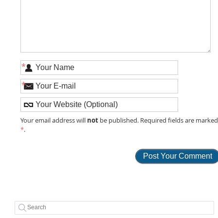
*
*
not
Your email address will
be published. Required fields are marke
*
.